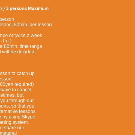
on } 3 persons Maximum
 person
ns, 80min. per lesson
once or twice a week
Fri )
80min. time range
ll be decided.
sson to catch up
son",
required)
ve to cancel
mes, but
 through our
, so that you
ative lessons
 using Skype
ng system
hare our
terial