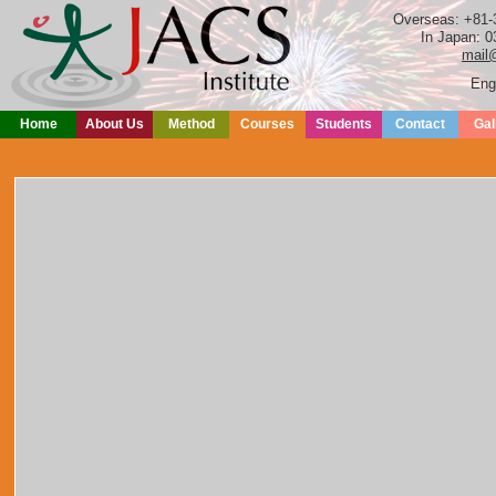
Overseas: +81-
In Japan: 0
mail@
Eng
Home
About Us
Method
Courses
Students
Contact
Gal