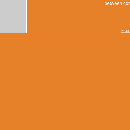
between compu
Free 