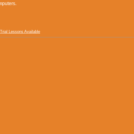
ters.
Trial Lessons Available